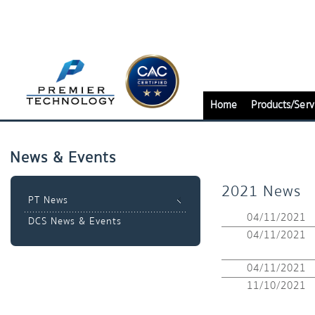
Home
Products/Serv
News & Events
2021 News
PT News
04/11/2021
DCS News & Events
04/11/2021
04/11/2021
11/10/2021