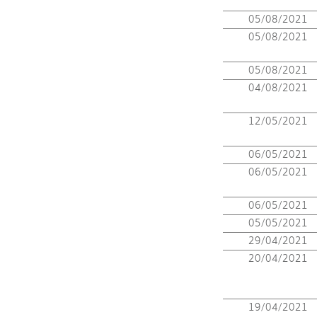
05/08/2021
05/08/2021
05/08/2021
04/08/2021
12/05/2021
06/05/2021
06/05/2021
06/05/2021
05/05/2021
29/04/2021
20/04/2021
19/04/2021