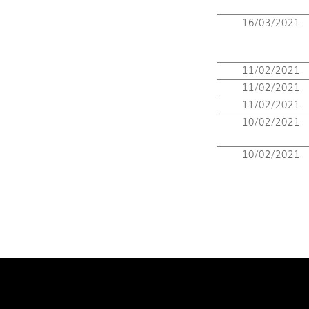
16/03/2021
11/02/2021
11/02/2021
11/02/2021
10/02/2021
10/02/2021