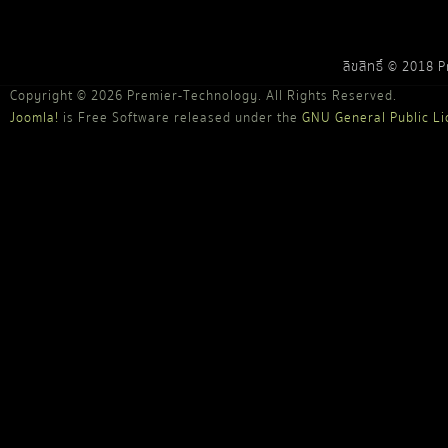
ลิขสิทธิ์ © 2018 
Copyright © 2026 Premier-Technology. All Rights Reserved.
Joomla!
is Free Software released under the
GNU General Public Li