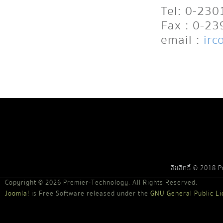
Tel: 0-23
Fax : 0-2
email :
irc
ลิขสิทธิ์ © 2018 
Copyright © 2026 Premier-Technology. All Rights Reserved.
Joomla!
is Free Software released under the
GNU General Public Li