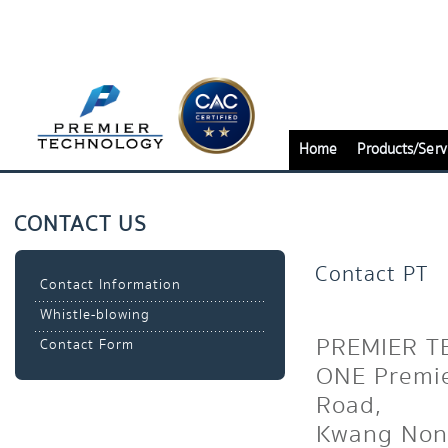
Home
Products/Serv
CONTACT US
Contact PT
Contact Information
Whistle-blowing
PREMIER T
Contact Form
ONE Premie
Road,
Kwang Non