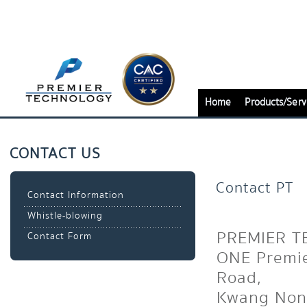
Home
Products/Serv
CONTACT US
Contact PT
Contact Information
Whistle-blowing
PREMIER T
Contact Form
ONE Premie
Road,
Kwang Non