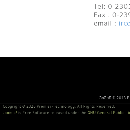
Tel: 0-23
Fax : 0-2
email :
irc
ลิขสิทธิ์ © 2018 
Copyright © 2026 Premier-Technology. All Rights Reserved.
Joomla!
is Free Software released under the
GNU General Public Li